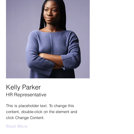
Kelly Parker
HR Representative
This is placeholder text. To change this
content, double-click on the element and
click Change Content.
Read More