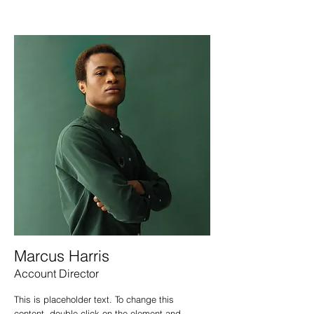
Marcus Harris
Account Director
This is placeholder text. To change this
content, double-click on the element and