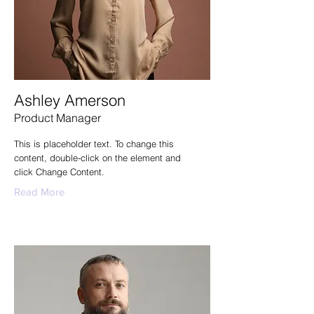
Ashley Amerson
Product Manager
This is placeholder text. To change this
content, double-click on the element and
click Change Content.
Read More