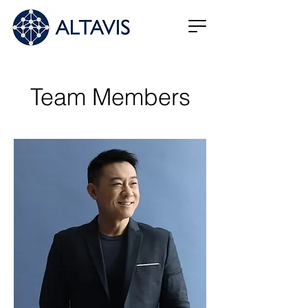
Team Members