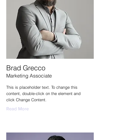
Brad Grecco
Marketing Associate
This is placeholder text. To change this
content, double-click on the element and
click Change Content.
Read More