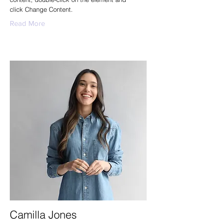
click Change Content.
Read More
Camilla Jones