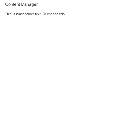
Content Manager
This is placeholder text. To change this
content, double-click on the element and
click Change Content.
Read More
Contatti
Nome
*
Cognome
*
Email
*