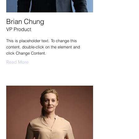
Brian Chung
VP Product
This is placeholder text. To change this
content, double-click on the element and
click Change Content.
Read More